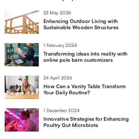
23 May 2026
Enhancing Outdoor Living with
Sustainable Wooden Structures
1 February 2024
Transforming ideas into reality with
online pole barn customizers
24 April 2026
How Can a Vanity Table Transform
Your Daily Routine?
1 December 2024
Innovative Strategies for Enhancing
Poultry Gut Microbiota