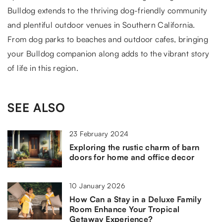
Bulldog extends to the thriving dog-friendly community
and plentiful outdoor venues in Southern California.
From dog parks to beaches and outdoor cafes, bringing
your Bulldog companion along adds to the vibrant story
of life in this region.
SEE ALSO
23 February 2024
Exploring the rustic charm of barn
doors for home and office decor
10 January 2026
How Can a Stay in a Deluxe Family
Room Enhance Your Tropical
Getaway Experience?