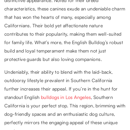
distinctive appearance. Noted for their breed
characteristics, these canines exude an undeniable charm
that has won the hearts of many, especially among
Californians. Their bold yet affectionate nature
contributes to their popularity, making them well-suited
for family life. What’s more, the English Bulldog’s robust
build and loyal temperament make them not just
protective guards but also loving companions.
Undeniably, their ability to blend with the laid-back,
outdoorsy lifestyle prevalent in Southern California
further increases their appeal. If you’re in the hunt for
standout English
bulldogs in Los Angeles
, Southern
California is your perfect stop. This region, brimming with
dog-friendly spaces and an enthusiastic dog culture,
perfectly mirrors the engaging appeal of these unique