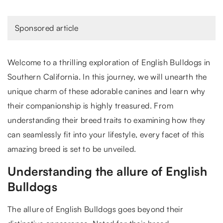
Sponsored article
Welcome to a thrilling exploration of English Bulldogs in
Southern California. In this journey, we will unearth the
unique charm of these adorable canines and learn why
their companionship is highly treasured. From
understanding their breed traits to examining how they
can seamlessly fit into your lifestyle, every facet of this
amazing breed is set to be unveiled.
Understanding the allure of English
Bulldogs
The allure of English Bulldogs goes beyond their