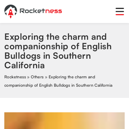
Exploring the charm and
companionship of English
Bulldogs in Southern
California
Rocketness
»
Others
»
Exploring the charm and
companionship of English Bulldogs in Southern California