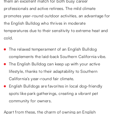
them an excellent match for both busy career
professionals and active retirees. The mild climate
promotes year-round outdoor activities, an advantage for
the English Bulldog who thrives in moderate
temperatures due to their sensitivity to extreme heat and
cold.
The relaxed temperament of an English Bulldog
complements the laid-back Southern California vibe.
The English Bulldog can keep up with your active
lifestyle, thanks to their adaptability to Southern
California’s year-round fair climate.
English Bulldogs are favorites in local dog-friendly
spots like park gatherings, creating a vibrant pet
community for owners.
Apart from these, the charm of owning an English