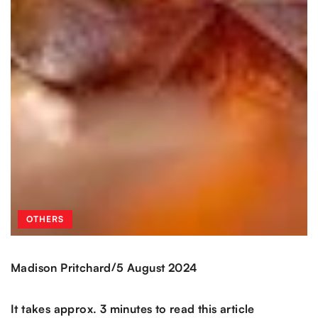
OTHERS
/
Madison Pritchard
5 August 2024
It takes approx. 3 minutes to read this article