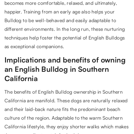
becomes more comfortable, relaxed, and ultimately,
happier. Training from an early age also helps your
Bulldog to be well-behaved and easily adaptable to
different environments. In the long run, these nurturing
techniques help foster the potential of English Bulldogs
as exceptional companions.
Implications and benefits of owning
an English Bulldog in Southern
California
The benefits of English Bulldog ownership in Southern
California are manifold. These dogs are naturally relaxed
and their laid-back nature fits the predominant beach
culture of the region. Adaptable to the warm Southern
California lifestyle, they enjoy shorter walks which makes