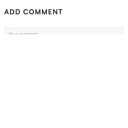
ADD COMMENT