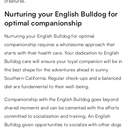
creatures.
Nurturing your English Bulldog for
optimal companionship
Nurturing your English Bulldog for optimal
companionship requires a wholesome approach that
starts with their health care. Your dedication to English
Bulldog care will ensure your loyal companion will be in
the best shape for the adventures ahead in sunny
Southern California. Regular check-ups and a balanced
diet are fundamental to their well-being.
Companionship with the English Bulldog goes beyond
shared moments and can be cemented with the efforts
committed to socialization and training. An English
Bulldog given opportunities to socialize with other dogs