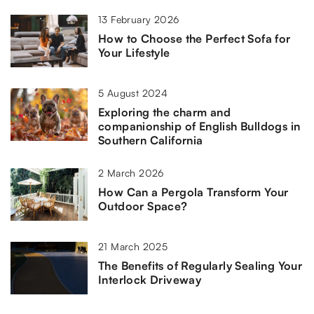
13 February 2026
How to Choose the Perfect Sofa for
Your Lifestyle
5 August 2024
Exploring the charm and
companionship of English Bulldogs in
Southern California
2 March 2026
How Can a Pergola Transform Your
Outdoor Space?
21 March 2025
The Benefits of Regularly Sealing Your
Interlock Driveway