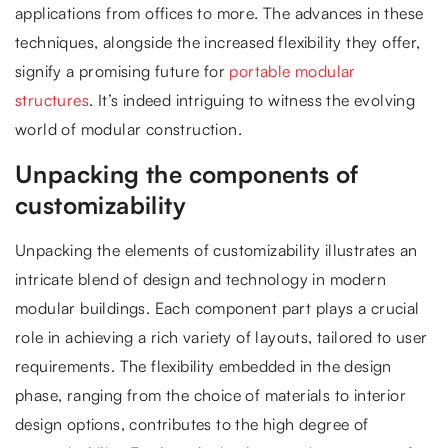
applications from offices to more. The advances in these
techniques, alongside the increased flexibility they offer,
signify a promising future for
portable modular
structures
. It’s indeed intriguing to witness the evolving
world of modular construction.
Unpacking the components of
customizability
Unpacking the elements of customizability illustrates an
intricate blend of design and technology in modern
modular buildings. Each component part plays a crucial
role in achieving a rich variety of layouts, tailored to user
requirements. The flexibility embedded in the design
phase, ranging from the choice of materials to interior
design options, contributes to the high degree of