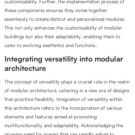
customizability. Further, the implementation process of
these components ensures they come together
seamlessly to create distinct and personalized modules.
This not only enhances the customizability of modular
buildings but also their adaptability, enabling them to
cater to evolving aesthetics and functions.
Integrating versatility into modular
architecture
The concept of versatility plays a crucial role in the realm
of modular architecture, ushering in a new era of designs
that prioritize flexibility. Integration of versatility within
this architecture refers to the incorporation of various
elements and features aimed at promoting
multifunctionality and adaptability. Acknowledging the
growing need for spaces that can rapidly adjust to