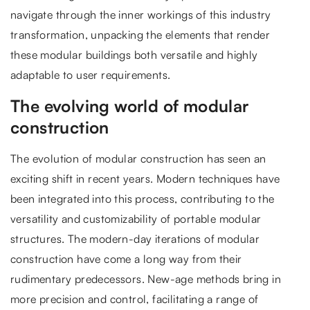
navigate through the inner workings of this industry
transformation, unpacking the elements that render
these modular buildings both versatile and highly
adaptable to user requirements.
The evolving world of modular
construction
The evolution of modular construction has seen an
exciting shift in recent years. Modern techniques have
been integrated into this process, contributing to the
versatility and customizability of portable modular
structures. The modern-day iterations of modular
construction have come a long way from their
rudimentary predecessors. New-age methods bring in
more precision and control, facilitating a range of