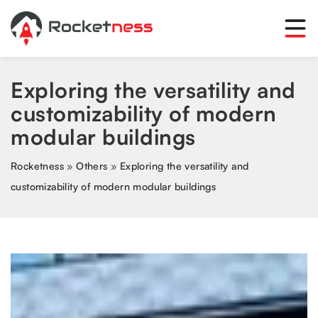
Exploring the versatility and
customizability of modern
modular buildings
Rocketness
»
Others
»
Exploring the versatility and
customizability of modern modular buildings