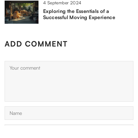
4 September 2024
Exploring the Essentials of a
Successful Moving Experience
ADD COMMENT