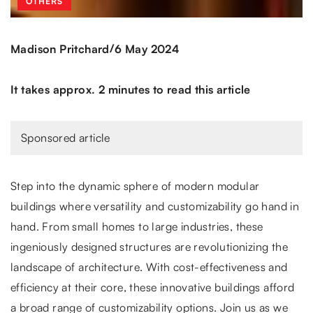
OTHERS
/
Madison Pritchard
6 May 2024
It takes approx. 2 minutes to read this article
Sponsored article
Step into the dynamic sphere of modern modular
buildings where versatility and customizability go hand in
hand. From small homes to large industries, these
ingeniously designed structures are revolutionizing the
landscape of architecture. With cost-effectiveness and
efficiency at their core, these innovative buildings afford
a broad range of customizability options. Join us as we