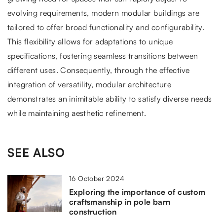
evolving requirements, modern modular buildings are
tailored to offer broad functionality and configurability.
This flexibility allows for adaptations to unique
specifications, fostering seamless transitions between
different uses. Consequently, through the effective
integration of versatility, modular architecture
demonstrates an inimitable ability to satisfy diverse needs
while maintaining aesthetic refinement.
SEE ALSO
16 October 2024
Exploring the importance of custom
craftsmanship in pole barn
construction