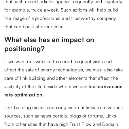
that such expert articles appear frequently and regularly,
for example, twice a week. Such actions will help build
the image of a professional and trustworthy company
that can boast of experience.
What else has an impact on
positioning?
If we want our website to record frequent visits and
affect the sale of energy technologies, we must also take
care of link building and other elements that affect the
visibility of the site beside whom we can find
conversion
rate optimization
.
Link building means acquiring external links from various
sources, such as news portals, blogs or forums. Links
from other sites that have high Trust Flow and Domain