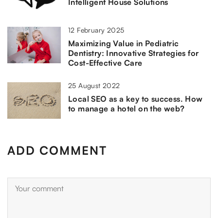
Intelligent House Solutions
12 February 2025
Maximizing Value in Pediatric
Dentistry: Innovative Strategies for
Cost-Effective Care
25 August 2022
Local SEO as a key to success. How
to manage a hotel on the web?
ADD COMMENT