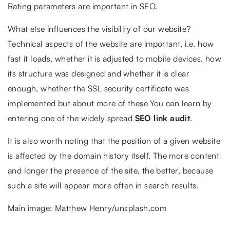
Rating parameters are important in SEO.
What else influences the visibility of our website?
Technical aspects of the website are important, i.e. how
fast it loads, whether it is adjusted to mobile devices, how
its structure was designed and whether it is clear
enough, whether the SSL security certificate was
implemented but about more of these You can learn by
entering one of the widely spread
SEO link audit
.
It is also worth noting that the position of a given website
is affected by the domain history itself. The more content
and longer the presence of the site, the better, because
such a site will appear more often in search results.
Main image: Matthew Henry/unsplash.com