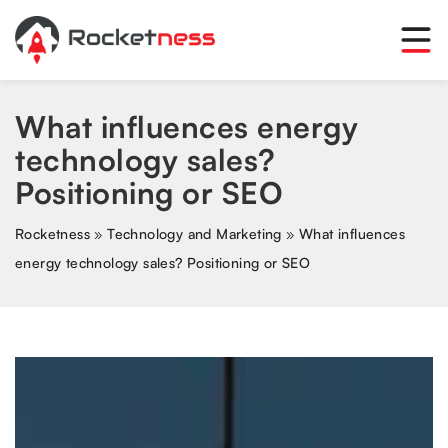
What influences energy
technology sales?
Positioning or SEO
Rocketness
»
Technology and Marketing
»
What influences
energy technology sales? Positioning or SEO