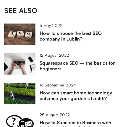
SEE ALSO
6 May 2022
How to choose the best SEO
company in Lublin?
12 August 2022
Squarespace SEO – the basics for
beginners
16 September 2024
How can smart home technology
enhance your garden’s health?
25 August 2022
How to Succeed in Business with