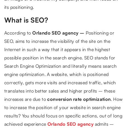
its positioning.
What is SEO?
According to
Orlando SEO agency –
Positioning or
SEO, aims to increase the visibility of the site on the
Internet in such a way that it appears in the highest
possible position in the search engine. SEO stands for
Search Engine Optimization and literally means search
engine optimization. A website, which is positioned
correctly, gets more visits and increased traffic, which
translates into better sales and higher profits – these
increases are due to
conversion rate optimization
. How
to increase the position of your website in search engine
results? You should focus on specific actions, out of long
achieved experience
Orlando SEO agency
admits –