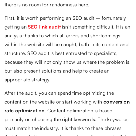
there is no room for randomness here.
First, it is worth performing an SEO audit – fortunately
getting an
SEO link audit
isn’t something difficult. It is an
analysis thanks to which all errors and shortcomings
within the website will be caught, both in its content and
structure. SEO audit is best entrusted to specialists,
because they will not only show us where the problem is,
but also present solutions and help to create an
appropriate strategy.
After the audit, you can spend time optimizing the
content on the website or start working with
conversion
rate optimization
. Content optimization is based
primarily on choosing the right keywords. The keywords
must match the industry. It is thanks to these phrases