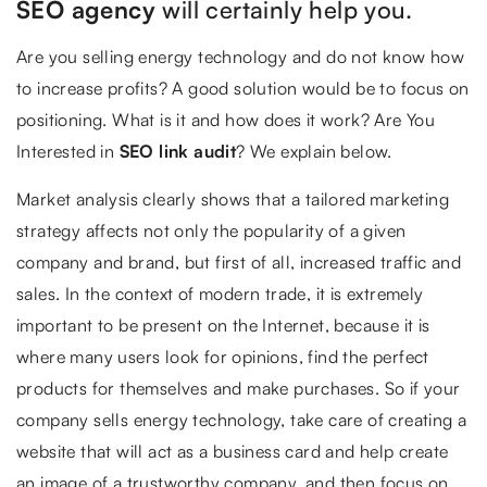
SEO agency
will certainly help you.
Are you selling energy technology and do not know how
to increase profits? A good solution would be to focus on
positioning. What is it and how does it work? Are You
Interested in
SEO link audit
? We explain below.
Market analysis clearly shows that a tailored marketing
strategy affects not only the popularity of a given
company and brand, but first of all, increased traffic and
sales. In the context of modern trade, it is extremely
important to be present on the Internet, because it is
where many users look for opinions, find the perfect
products for themselves and make purchases. So if your
company sells energy technology, take care of creating a
website that will act as a business card and help create
an image of a trustworthy company, and then focus on