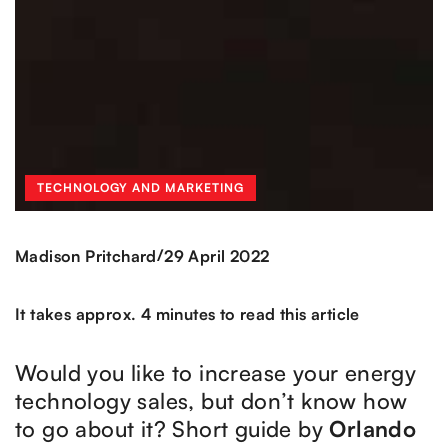
TECHNOLOGY AND MARKETING
/
Madison Pritchard
29 April 2022
It takes approx. 4 minutes to read this article
Would you like to increase your energy
technology sales, but don’t know how
to go about it? Short guide by
Orlando