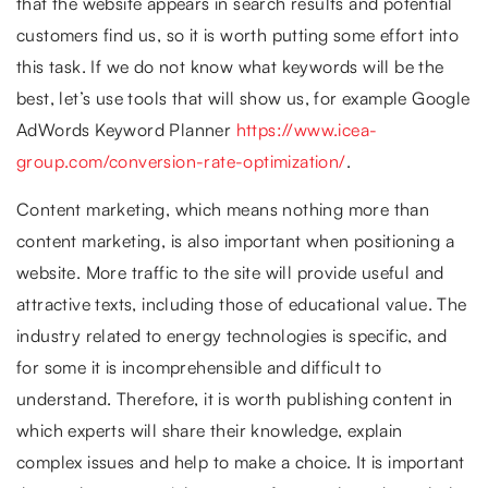
that the website appears in search results and potential
customers find us, so it is worth putting some effort into
this task. If we do not know what keywords will be the
best, let’s use tools that will show us, for example Google
AdWords Keyword Planner
https://www.icea-
group.com/conversion-rate-optimization/
.
Content marketing, which means nothing more than
content marketing, is also important when positioning a
website. More traffic to the site will provide useful and
attractive texts, including those of educational value. The
industry related to energy technologies is specific, and
for some it is incomprehensible and difficult to
understand. Therefore, it is worth publishing content in
which experts will share their knowledge, explain
complex issues and help to make a choice. It is important