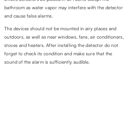
bathroom as water vapor may interfere with the detector
and cause false alarms.
The devices should not be mounted in airy places and
outdoors, as well as near windows, fans, air conditioners,
stoves and heaters. After installing the detector do not
forget to check its condition and make sure that the
sound of the alarm is sufficiently audible.