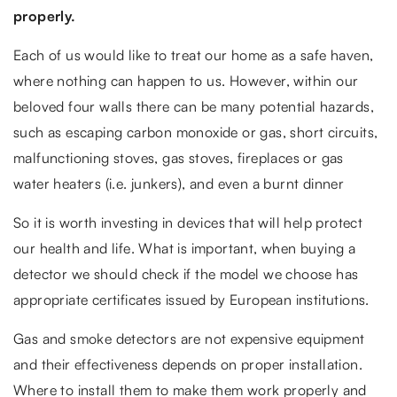
properly.
Each of us would like to treat our home as a safe haven,
where nothing can happen to us. However, within our
beloved four walls there can be many potential hazards,
such as escaping carbon monoxide or gas, short circuits,
malfunctioning stoves, gas stoves, fireplaces or gas
water heaters (i.e. junkers), and even a burnt dinner
So it is worth investing in devices that will help protect
our health and life. What is important, when buying a
detector we should check if the model we choose has
appropriate certificates issued by European institutions.
Gas and smoke detectors are not expensive equipment
and their effectiveness depends on proper installation.
Where to install them to make them work properly and