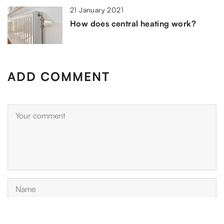
21 January 2021
How does central heating work?
ADD COMMENT