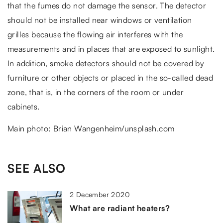
that the fumes do not damage the sensor. The detector
should not be installed near windows or ventilation
grilles because the flowing air interferes with the
measurements and in places that are exposed to sunlight.
In addition, smoke detectors should not be covered by
furniture or other objects or placed in the so-called dead
zone, that is, in the corners of the room or under
cabinets.
Main photo: Brian Wangenheim/unsplash.com
SEE ALSO
2 December 2020
What are radiant heaters?