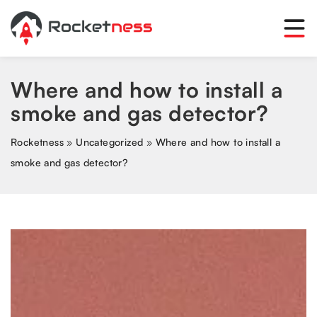
Where and how to install a
smoke and gas detector?
Rocketness
»
Uncategorized
»
Where and how to install a
smoke and gas detector?