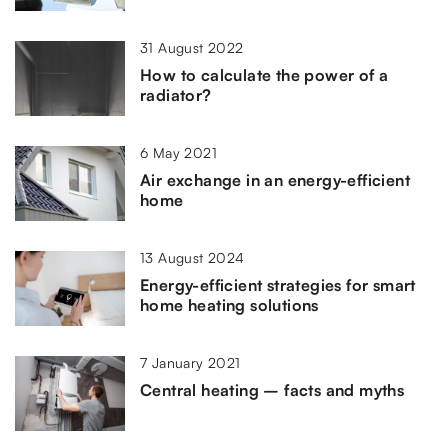
31 August 2022
How to calculate the power of a
radiator?
6 May 2021
Air exchange in an energy-efficient
home
13 August 2024
Energy-efficient strategies for smart
home heating solutions
7 January 2021
Central heating – facts and myths