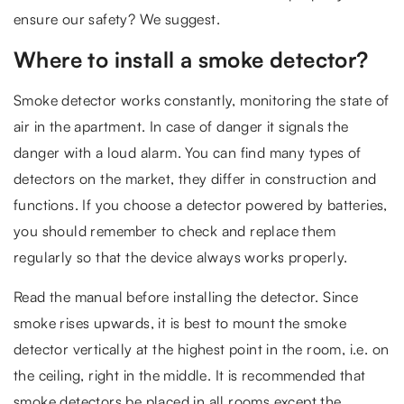
ensure our safety? We suggest.
Where to install a smoke detector?
Smoke detector works constantly, monitoring the state of
air in the apartment. In case of danger it signals the
danger with a loud alarm. You can find many types of
detectors on the market, they differ in construction and
functions. If you choose a detector powered by batteries,
you should remember to check and replace them
regularly so that the device always works properly.
Read the manual before installing the detector. Since
smoke rises upwards, it is best to mount the smoke
detector vertically at the highest point in the room, i.e. on
the ceiling, right in the middle. It is recommended that
smoke detectors be placed in all rooms except the