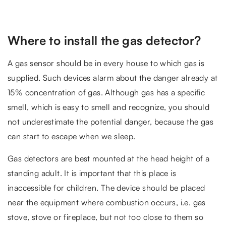
Where to install the gas detector?
A gas sensor should be in every house to which gas is
supplied. Such devices alarm about the danger already at
15% concentration of gas. Although gas has a specific
smell, which is easy to smell and recognize, you should
not underestimate the potential danger, because the gas
can start to escape when we sleep.
Gas detectors are best mounted at the head height of a
standing adult. It is important that this place is
inaccessible for children. The device should be placed
near the equipment where combustion occurs, i.e. gas
stove, stove or fireplace, but not too close to them so