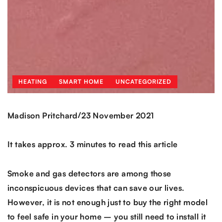
HEATING
SMART HOME
UNCATEGORIZED
/
Madison Pritchard
23 November 2021
It takes approx. 3 minutes to read this article
Smoke and gas detectors are among those
inconspicuous devices that can save our lives.
However, it is not enough just to buy the right model
to feel safe in your home – you still need to install it