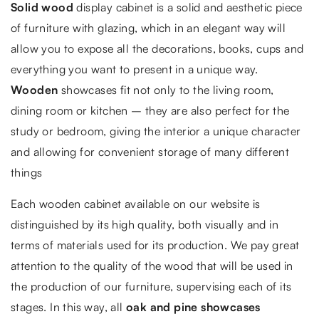
Solid wood
display cabinet is a solid and aesthetic piece
of furniture with glazing, which in an elegant way will
allow you to expose all the decorations, books, cups and
everything you want to present in a unique way.
Wooden
showcases fit not only to the living room,
dining room or kitchen – they are also perfect for the
study or bedroom, giving the interior a unique character
and allowing for convenient storage of many different
things
Each wooden cabinet available on our website is
distinguished by its high quality, both visually and in
terms of materials used for its production. We pay great
attention to the quality of the wood that will be used in
the production of our furniture, supervising each of its
stages. In this way, all
oak and pine showcases