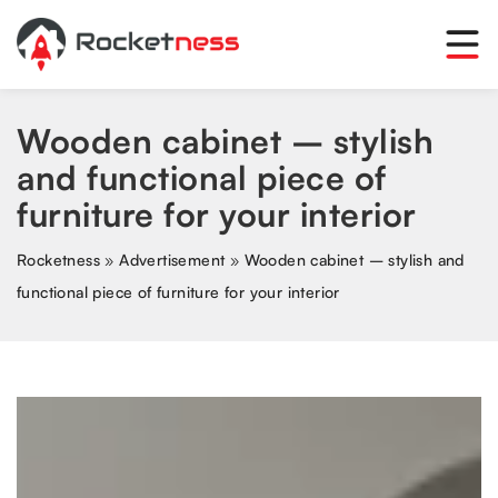
Wooden cabinet – stylish
and functional piece of
furniture for your interior
Rocketness
»
Advertisement
»
Wooden cabinet – stylish and
functional piece of furniture for your interior