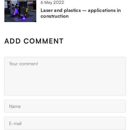
6 May 2022
Laser and plastics – applications in
construction
ADD COMMENT