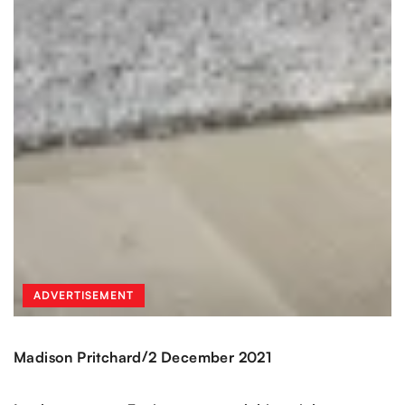
ADVERTISEMENT
/
Madison Pritchard
2 December 2021