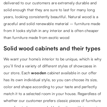
delivered to our customers are extremely durable and
solid enough that they are sure to last for many long
years, looking consistently beautiful. Natural wood is a
graceful and solid renewable material – furniture made
from it looks stylish in any interior and is often cheaper
than furniture made from exotic wood
Solid wood cabinets and their types
We want your home’s interior to be unique, which is why
you’ll find a variety of different styles of showcases in
our store. Each
wooden
cabinet available in our offer
has its own individual style, so you can choose its size,
color and shape according to your taste and perfectly
match it to a selected room in your house. Regardless of
whether our customer prefers classic pieces of furniture