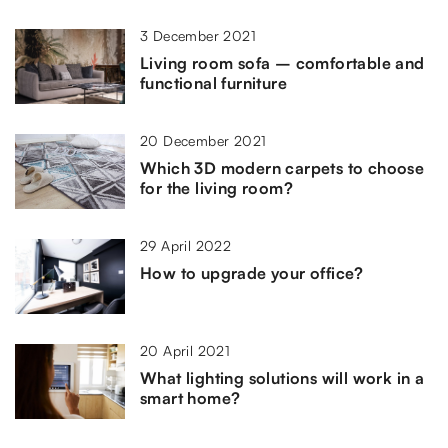
3 December 2021
Living room sofa – comfortable and
functional furniture
20 December 2021
Which 3D modern carpets to choose
for the living room?
29 April 2022
How to upgrade your office?
20 April 2021
What lighting solutions will work in a
smart home?