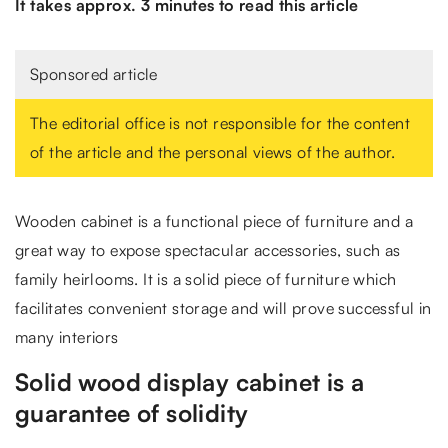
It takes approx. 3 minutes to read this article
Sponsored article
The editorial office is not responsible for the content
of the article and the personal views of the author.
Wooden cabinet is a functional piece of furniture and a
great way to expose spectacular accessories, such as
family heirlooms. It is a solid piece of furniture which
facilitates convenient storage and will prove successful in
many interiors
Solid wood display cabinet is a
guarantee of solidity