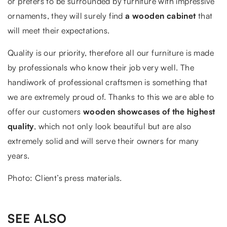
or prefers to be surrounded by furniture with impressive
ornaments, they will surely find
a wooden cabinet
that
will meet their expectations.
Quality is our priority, therefore all our furniture is made
by professionals who know their job very well. The
handiwork of professional craftsmen is something that
we are extremely proud of. Thanks to this we are able to
offer our customers
wooden showcases of the highest
quality
, which not only look beautiful but are also
extremely solid and will serve their owners for many
years.
Photo: Client’s press materials.
SEE ALSO