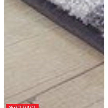
ADVERTISEMENT