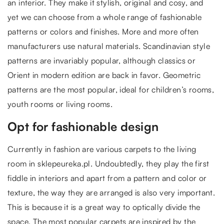
an interior. They make it stylish, original and cosy, and
yet we can choose from a whole range of fashionable
patterns or colors and finishes. More and more often
manufacturers use natural materials. Scandinavian style
patterns are invariably popular, although classics or
Orient in modern edition are back in favor. Geometric
patterns are the most popular, ideal for children’s rooms,
youth rooms or living rooms.
Opt for fashionable design
Currently in fashion are various carpets to the living
room in sklepeureka.pl. Undoubtedly, they play the first
fiddle in interiors and apart from a pattern and color or
texture, the way they are arranged is also very important.
This is because it is a great way to optically divide the
space. The most popular carpets are inspired by the