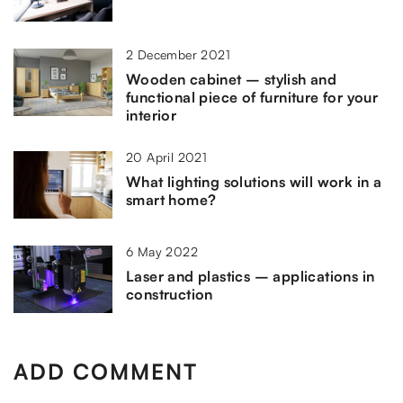
2 December 2021
Wooden cabinet – stylish and
functional piece of furniture for your
interior
20 April 2021
What lighting solutions will work in a
smart home?
6 May 2022
Laser and plastics – applications in
construction
ADD COMMENT