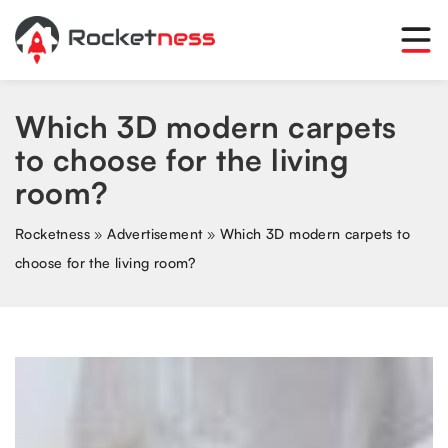
Which 3D modern carpets
to choose for the living
room?
Rocketness
»
Advertisement
»
Which 3D modern carpets to
choose for the living room?