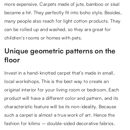
more expensive. Carpets made of jute, bamboo or sisal
became a hit. They perfectly fit into boho style. Besides,
many people also reach for light cotton products. They
can be rolled up and washed, so they are great for
children’s rooms or homes with pets.
Unique geometric patterns on the
floor
Invest in a hand-knotted carpet that’s made in small,
local workshops. This is the best way to create an
original interior for your living room or bedroom. Each
product will have a different color and pattern, and its
characteristic feature will be its non-ideality. Because
such a carpet is almost a true work of art. Hence the
fashion for kilims – double-sided decorative fabrics.