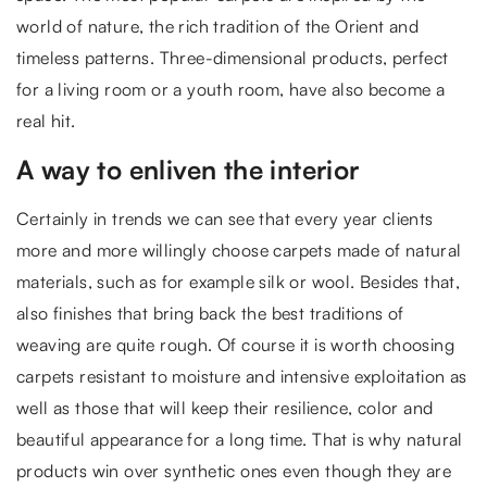
world of nature, the rich tradition of the Orient and
timeless patterns. Three-dimensional products, perfect
for a living room or a youth room, have also become a
real hit.
A way to enliven the interior
Certainly in trends we can see that every year clients
more and more willingly choose carpets made of natural
materials, such as for example silk or wool. Besides that,
also finishes that bring back the best traditions of
weaving are quite rough. Of course it is worth choosing
carpets resistant to moisture and intensive exploitation as
well as those that will keep their resilience, color and
beautiful appearance for a long time. That is why natural
products win over synthetic ones even though they are