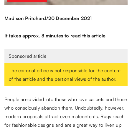
/
Madison Pritchard
20 December 2021
It takes approx. 3 minutes to read this article
Sponsored article
The editorial office is not responsible for the content
of the article and the personal views of the author.
People are divided into those who love carpets and those
who consciously abandon them. Undoubtedly, however,
modern proposals attract even malcontents. Rugs reach
for fashionable designs and are a great way to liven up