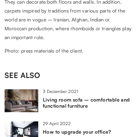
They can decorate both floors and walls. In addition,
carpets inspired by traditions from various parts of the
world are in vogue – Iranian, Afghan, Indian or
Moroccan production, where rhomboids or triangles play
an important role.
Photo: press materials of the client.
SEE ALSO
3 December 2021
Living room sofa – comfortable and
functional furniture
29 April 2022
How to upgrade your office?