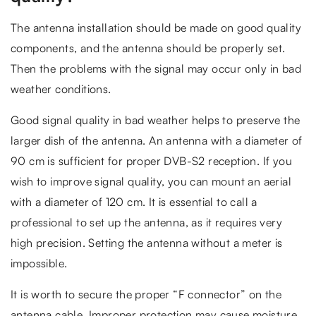
The antenna installation should be made on good quality
components, and the antenna should be properly set.
Then the problems with the signal may occur only in bad
weather conditions.
Good signal quality in bad weather helps to preserve the
larger dish of the antenna. An antenna with a diameter of
90 cm is sufficient for proper DVB-S2 reception. If you
wish to improve signal quality, you can mount an aerial
with a diameter of 120 cm. It is essential to call a
professional to set up the antenna, as it requires very
high precision. Setting the antenna without a meter is
impossible.
It is worth to secure the proper “F connector” on the
antenna cable. Improper protection may cause moisture