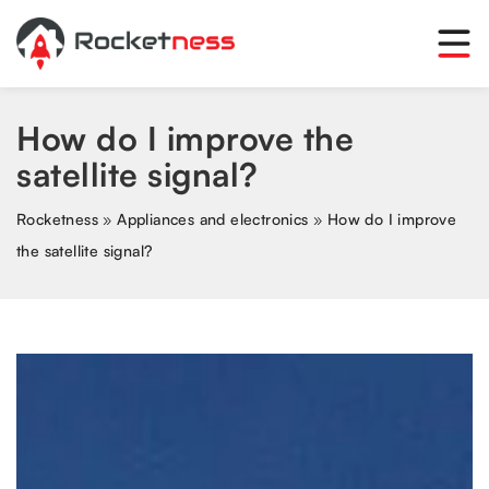
How do I improve the
satellite signal?
Rocketness
»
Appliances and electronics
»
How do I improve
the satellite signal?