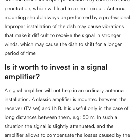
penetration, which will lead to a short circuit. Antenna
mounting should always be performed by a professional.
Improper installation of the dish may cause vibrations
that make it difficult to receive the signal in stronger
winds, which may cause the dish to shift for a longer
period of time
Is it worth to invest in a signal
amplifier?
A signal amplifier will not help in an ordinary antenna
installation. A classic amplifier is mounted between the
receiver (TV set) and LNB. It is useful only in the case of
long distances between them, e.g: 50 m. In such a
situation the signal is slightly attenuated, and the
amplifier allows to compensate the losses caused by the