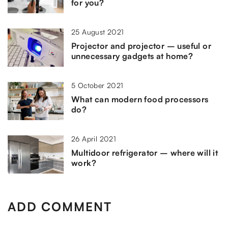
for you?
25 August 2021
Projector and projector – useful or
unnecessary gadgets at home?
5 October 2021
What can modern food processors
do?
26 April 2021
Multidoor refrigerator – where will it
work?
ADD COMMENT