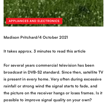
APPLIANCES AND ELECTRONICS
/
Madison Pritchard
4 October 2021
It takes approx. 3 minutes to read this article
For several years commercial television has been
broadcast in DVB-S2 standard. Since then, satellite TV
is present in every home. Very often during excessive
rainfall or strong wind the signal starts to fade, and
the picture on the receiver hangs or loses frames. Is it
possible to improve signal quality on your own?