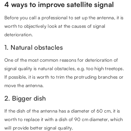
4 ways to improve satellite signal
Before you call a professional to set up the antenna, it is
worth to objectively look at the causes of signal
deterioration.
1. Natural obstacles
One of the most common reasons for deterioration of
signal quality is natural obstacles, e.g. too high treetops.
If possible, it is worth to trim the protruding branches or
move the antenna.
2. Bigger dish
If the dish of the antenna has a diameter of 60 cm, it is
worth to replace it with a dish of 90 cm diameter, which
will provide better signal quality.