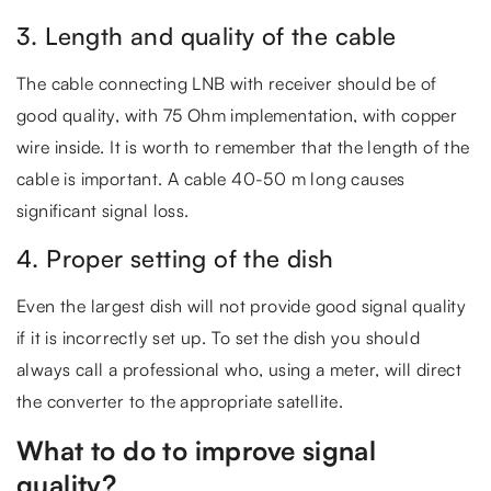
3. Length and quality of the cable
The cable connecting LNB with receiver should be of
good quality, with 75 Ohm implementation, with copper
wire inside. It is worth to remember that the length of the
cable is important. A cable 40-50 m long causes
significant signal loss.
4. Proper setting of the dish
Even the largest dish will not provide good signal quality
if it is incorrectly set up. To set the dish you should
always call a professional who, using a meter, will direct
the converter to the appropriate satellite.
What to do to improve signal
quality?