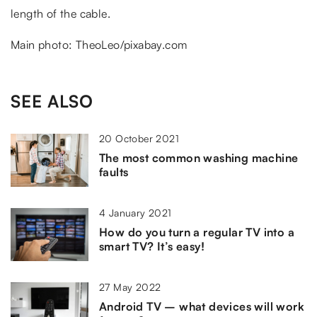
length of the cable.
Main photo: TheoLeo/pixabay.com
SEE ALSO
20 October 2021
The most common washing machine
faults
4 January 2021
How do you turn a regular TV into a
smart TV? It’s easy!
27 May 2022
Android TV – what devices will work