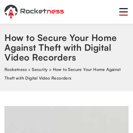
How to Secure Your Home
Against Theft with Digital
Video Recorders
Rocketness
»
Security
»
How to Secure Your Home Against
Theft with Digital Video Recorders