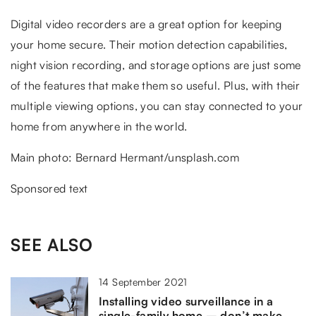
Digital video recorders are a great option for keeping
your home secure. Their motion detection capabilities,
night vision recording, and storage options are just some
of the features that make them so useful. Plus, with their
multiple viewing options, you can stay connected to your
home from anywhere in the world.
Main photo: Bernard Hermant/unsplash.com
Sponsored text
SEE ALSO
14 September 2021
Installing video surveillance in a
single-family home – don’t make