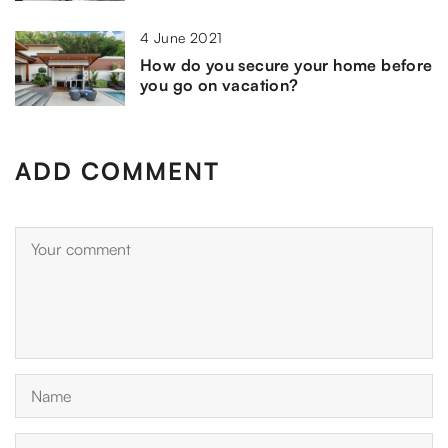
4 June 2021
How do you secure your home before
you go on vacation?
ADD COMMENT