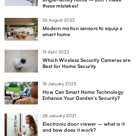
these mistakes!
26 August 2022
Modern motion sensors to equip a
smart home
19 April 2022
Which Wireless Security Cameras are
Best for Home Security
18 January 2025
How Can Smart Home Technology
Enhance Your Garden’s Security?
28 January 2021
Electronic door viewer – what is it
and how does it work?