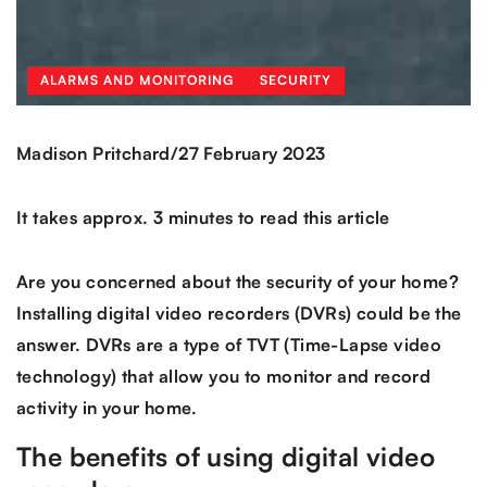
ALARMS AND MONITORING
SECURITY
/
Madison Pritchard
27 February 2023
It takes approx. 3 minutes to read this article
Are you concerned about the security of your home?
Installing digital video recorders (DVRs) could be the
answer. DVRs are a type of TVT (Time-Lapse video
technology) that allow you to monitor and record
activity in your home.
The benefits of using digital video