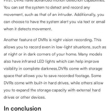
You can set the system to detect and record any
movement, such as that of an intruder. Additionally, you
can choose to have the system alert you via text or email
when it detects movement.
Another feature of DVRs is night vision recording. This
allows you to record even in low-light situations, such as
at night or in dark corners of your home. Many models
also have infrared LED lights which can help improve
visibility in complete darkness.DVRs come with storage
space that allows you to save recorded footage. Some
DVRs come with built-in hard drives, while others allow
you to expand the storage capacity with external hard
drives or other devices.
In conclusion