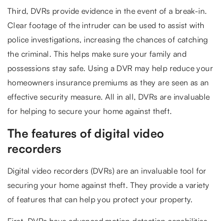
Third, DVRs provide evidence in the event of a break-in.
Clear footage of the intruder can be used to assist with
police investigations, increasing the chances of catching
the criminal. This helps make sure your family and
possessions stay safe. Using a DVR may help reduce your
homeowners insurance premiums as they are seen as an
effective security measure. All in all, DVRs are invaluable
for helping to secure your home against theft.
The features of digital video
recorders
Digital video recorders (DVRs) are an invaluable tool for
securing your home against theft. They provide a variety
of features that can help you protect your property.
First, DVRs have advanced motion detection capabilities.