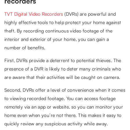
recorders
TVT Digital Video Recorders
(DVRs) are powerful and
highly effective tools to help protect your home against
theft. By recording continuous video footage of the
interior and exterior of your home, you can gain a
number of benefits.
First, DVRs provide a deterrent to potential thieves. The
presence of a DVR is likely to deter many criminals who
are aware that their activities will be caught on camera.
Second, DVRs offer a level of convenience when it comes
to viewing recorded footage. You can access footage
remotely via an app or website, so you can monitor your
home even when you’re not there. This makes it easy to
quickly review any suspicious activity while away.