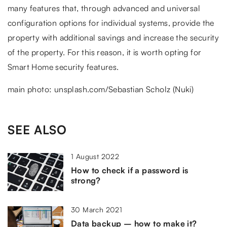
many features that, through advanced and universal
configuration options for individual systems, provide the
property with additional savings and increase the security
of the property. For this reason, it is worth opting for
Smart Home security features.
main photo: unsplash.com/Sebastian Scholz (Nuki)
SEE ALSO
1 August 2022
How to check if a password is
strong?
30 March 2021
Data backup – how to make it?