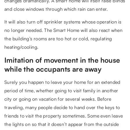
changes dramatically. A smart home will itself raise blinds
and close windows through which rain can enter.
It will also turn off sprinkler systems whose operation is
no longer needed. The Smart Home will also react when
the building’s rooms are too hot or cold, regulating
heating/cooling.
Imitation of movement in the house
while the occupants are away
Surely you happen to leave your home for an extended
period of time, whether going to visit family in another
city or going on vacation for several weeks. Before
traveling, many people decide to hand over the keys to
friends to visit the property sometimes. Some even leave
the lights on so that it doesn’t appear from the outside