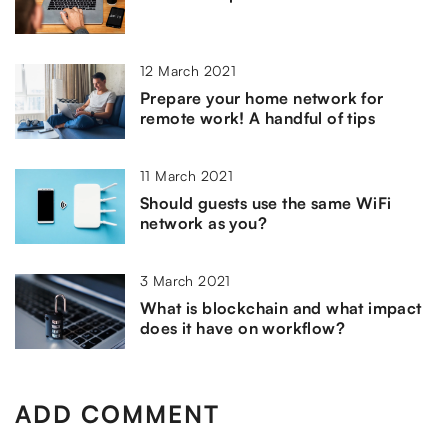
12 March 2021
Prepare your home network for
remote work! A handful of tips
11 March 2021
Should guests use the same WiFi
network as you?
3 March 2021
What is blockchain and what impact
does it have on workflow?
ADD COMMENT