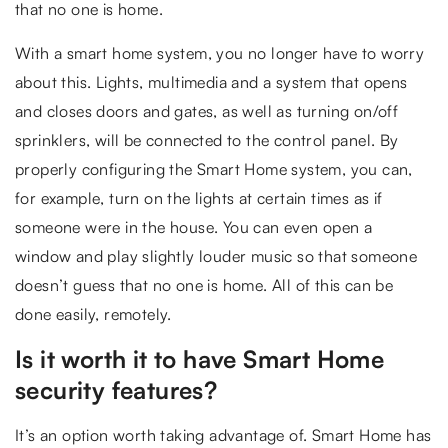
that no one is home.
With a smart home system, you no longer have to worry
about this. Lights, multimedia and a system that opens
and closes doors and gates, as well as turning on/off
sprinklers, will be connected to the control panel. By
properly configuring the Smart Home system, you can,
for example, turn on the lights at certain times as if
someone were in the house. You can even open a
window and play slightly louder music so that someone
doesn’t guess that no one is home. All of this can be
done easily, remotely.
Is it worth it to have Smart Home
security features?
It’s an option worth taking advantage of. Smart Home has