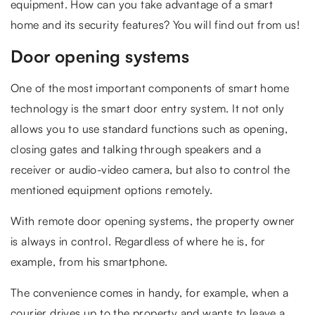
equipment. How can you take advantage of a smart
home and its security features? You will find out from us!
Door opening systems
One of the most important components of smart home
technology is the smart door entry system. It not only
allows you to use standard functions such as opening,
closing gates and talking through speakers and a
receiver or audio-video camera, but also to control the
mentioned equipment options remotely.
With remote door opening systems, the property owner
is always in control. Regardless of where he is, for
example, from his smartphone.
The convenience comes in handy, for example, when a
courier drives up to the property and wants to leave a