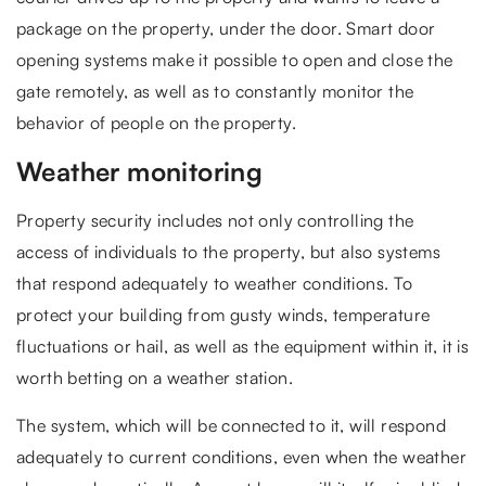
package on the property, under the door. Smart door
opening systems make it possible to open and close the
gate remotely, as well as to constantly monitor the
behavior of people on the property.
Weather monitoring
Property security includes not only controlling the
access of individuals to the property, but also systems
that respond adequately to weather conditions. To
protect your building from gusty winds, temperature
fluctuations or hail, as well as the equipment within it, it is
worth betting on a weather station.
The system, which will be connected to it, will respond
adequately to current conditions, even when the weather