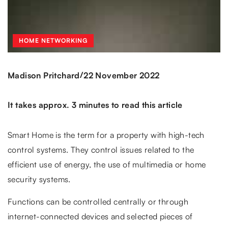
HOME NETWORKING
/
Madison Pritchard
22 November 2022
It takes approx. 3 minutes to read this article
Smart Home is the term for a property with high-tech
control systems. They control issues related to the
efficient use of energy, the use of multimedia or home
security systems.
Functions can be controlled centrally or through
internet-connected devices and selected pieces of