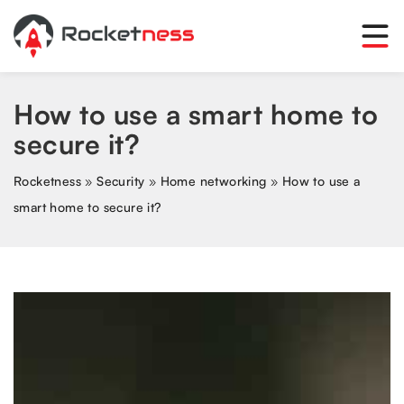
How to use a smart home to
secure it?
Rocketness
»
Security
»
Home networking
»
How to use a
smart home to secure it?