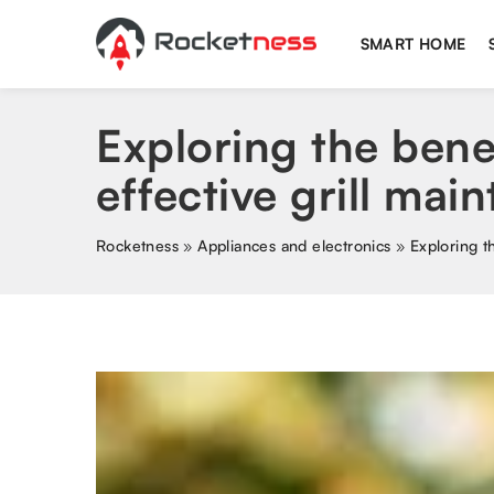
SMART HOME
Exploring the bene
effective grill mai
Rocketness
»
Appliances and electronics
»
Exploring t