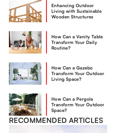
Enhancing Outdoor
Living with Sustainable
Wooden Structures
How Can a Vanity Table
Transform Your Daily
Routine?
How Can a Gazebo
Transform Your Outdoor
Living Space?
How Can a Pergola
Transform Your Outdoor
Space?
RECOMMENDED ARTICLES