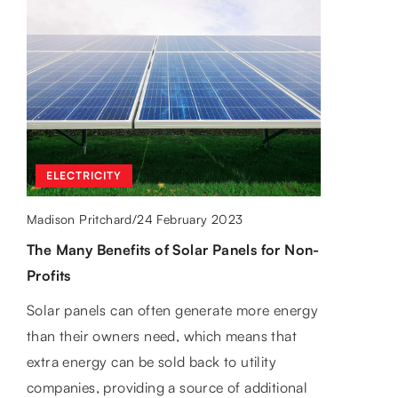
OTHERS
APPLIANCES AND ELECTRONICS
23 February 2024
Madison Pritchard
/
ELECTRICITY
27 May 2022
Madison Pritchard
/
Exploring the rustic charm of barn doors
24 February 2023
Madison Pritchard
/
for home and office decor
Android TV – what devices will work for
The Many Benefits of Solar Panels for Non-
you?
Discover how barn doors can revolutionize
Profits
your space, adding a unique twist to both
Streaming services, terrestrial TV and smart
home and corporate settings. Get inspired by
Solar panels can often generate more energy
TVs are offering us more and more. We take
our wealth of ideas and insights for your
than their owners need, which means that
a look at Android TV.
decor themes.
extra energy can be sold back to utility
companies, providing a source of additional