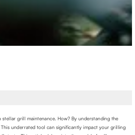
h stellar grill maintenance. How? By understanding the
his underrated tool can significantly impact your grilling