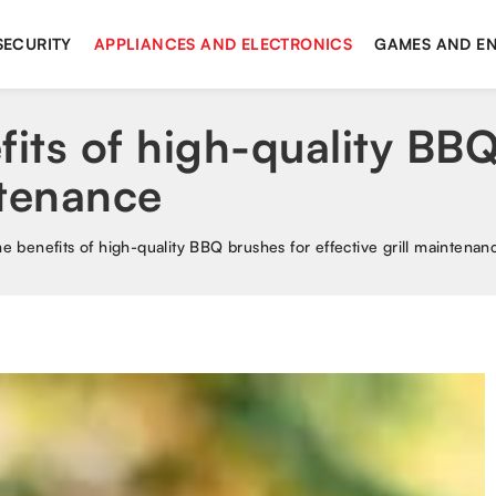
SECURITY
APPLIANCES AND ELECTRONICS
GAMES AND E
fits of high-quality BB
ntenance
he benefits of high-quality BBQ brushes for effective grill maintenan