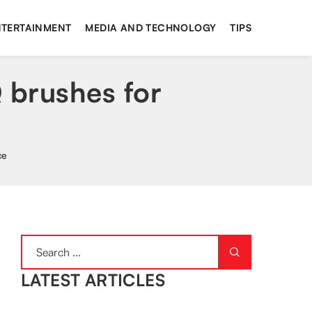
NTERTAINMENT
MEDIA AND TECHNOLOGY
TIPS
Q brushes for
ce
LATEST ARTICLES