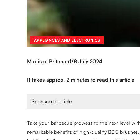
APPLIANCES AND ELECTRONICS
/
Madison Pritchard
8 July 2024
It takes approx. 2 minutes to read this article
Sponsored article
Take your barbecue prowess to the next level wit
remarkable benefits of high-quality BBQ brushes. T