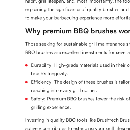
habit, grill lifespan, and, most importantly, the foo
explaining the significance of quality brushes an
to make your barbecuing experience more effortl
Why premium BBQ brushes wor
Those seeking for sustainable grill maintenance s
BBQ brushes are excellent investments for severa
Durability: High-grade materials used in their 
brush’s longevity.
Efficiency: The design of these brushes is tailor
reaching into every grill corner.
Safety: Premium BBQ brushes lower the risk of 
grilling experience.
Investing in quality BBQ tools like Brushtech Brush
actively contributes to extending your grill lifespa