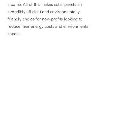
income. All of this makes solar panels an
incredibly efficient and environmentally
friendly choice for non-profits looking to
reduce their energy costs and environmental
impact.