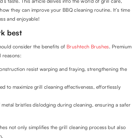
d’s taste. This article delves into the world of grill care,
d how they can improve your BBQ cleaning routine. It’s time
ess and enjoyable!
k best
hould consider the benefits of
Brushtech Brushes
. Premium
l reasons:
construction resist warping and fraying, strengthening the
ed to maximize grill cleaning effectiveness, effortlessly
metal bristles dislodging during cleaning, ensuring a safer
es not only simplifies the grill cleaning process but also
n.